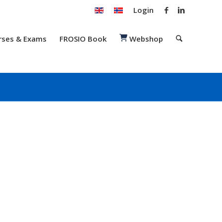
Login
rses & Exams
FROSIO Book
Webshop