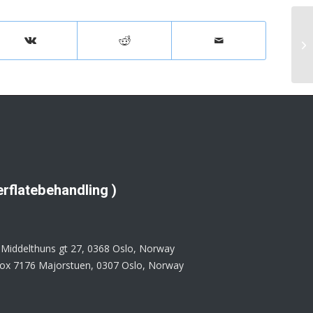
rflatebehandling )
: Middelthuns gt 27, 0368 Oslo, Norway
 Box 7176 Majorstuen, 0307 Oslo, Norway