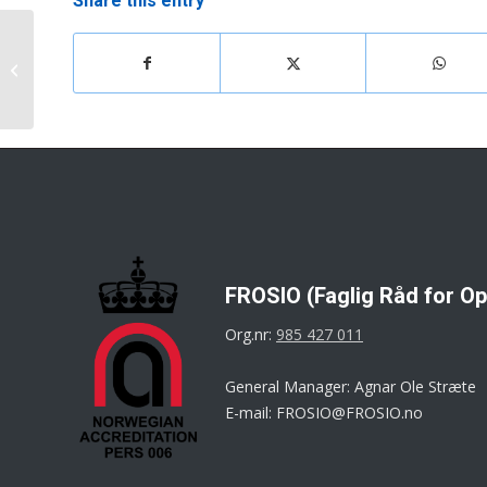
Share this entry
FROSIO Book/App for
insulation has been
launched
FROSIO (Faglig Råd for Op
Org.nr:
985 427 011
General Manager: Agnar Ole Stræte
E-mail: FROSIO@FROSIO.no