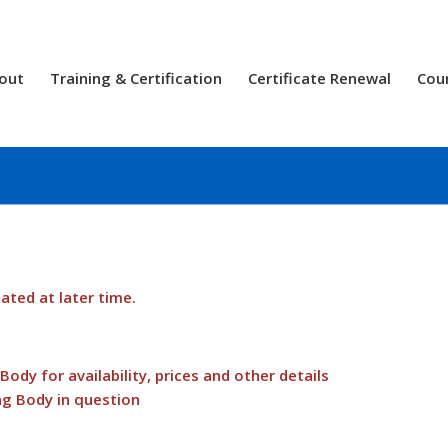
out
Training & Certification
Certificate Renewal
Cou
dated at later time.
ody for availability, prices and other details
ng Body in question