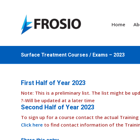
Home
Ab
Surface Treatment Courses / Exams – 2023
First Half of Year 2023
Note: This is a preliminary list. The list might be up
?-Will be updated at a later time
Second Half of Year 2023
To sign up for a course contact the actual Training B
Click here
to find contact information of the Traini