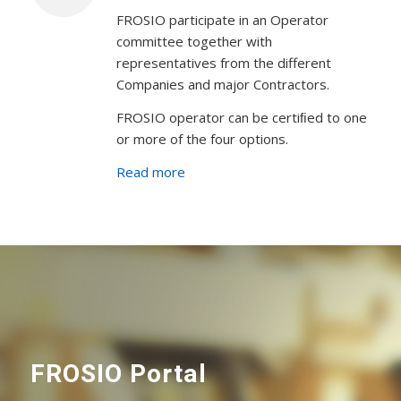
FROSIO participate in an Operator
committee together with
representatives from the different
Companies and major Contractors.
FROSIO operator can be certiﬁed to one
or more of the four options.
Read more
FROSIO Portal