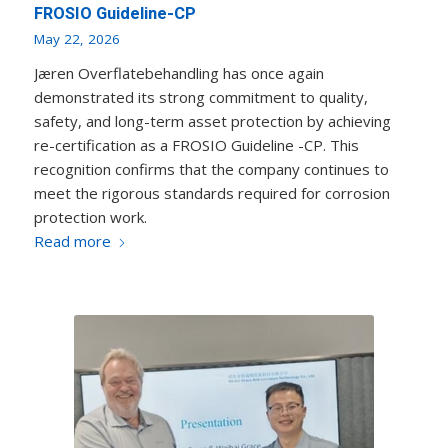
FROSIO Guideline-CP
May 22, 2026
Jæren Overflatebehandling has once again
demonstrated its strong commitment to quality,
safety, and long-term asset protection by achieving
re-certification as a FROSIO Guideline -CP. This
recognition confirms that the company continues to
meet the rigorous standards required for corrosion
protection work.
Read more