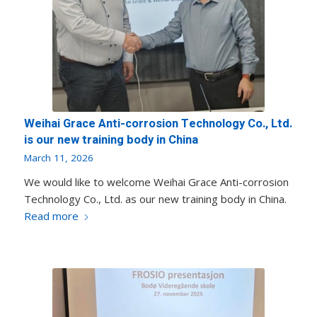
Weihai Grace Anti-corrosion Technology Co., Ltd.
is our new training body in China
March 11, 2026
We would like to welcome Weihai Grace Anti-corrosion
Technology Co., Ltd. as our new training body in China.
Read more