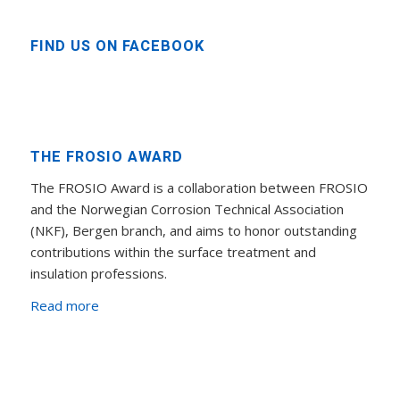
FIND US ON FACEBOOK
THE FROSIO AWARD
The FROSIO Award is a collaboration between FROSIO
and the Norwegian Corrosion Technical Association
(NKF), Bergen branch, and aims to honor outstanding
contributions within the surface treatment and
insulation professions.
Read more