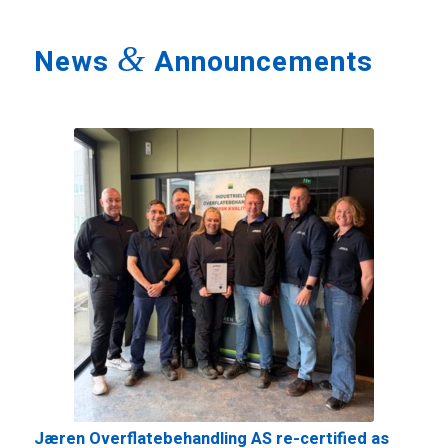
&
News
Announcements
Jæren Overflatebehandling AS re-certified as