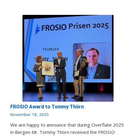
FROSIO Award to Tommy Thörn
November 18, 2025
We are happy to announce that during Overflate 2025
in Bergen Mr. Tommy Thörn received the FROSIO