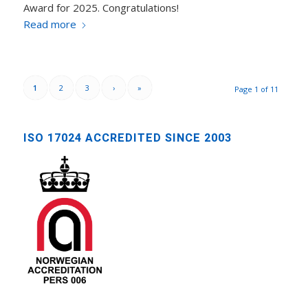
Award for 2025. Congratulations!
Read more
1
2
3
›
»
Page 1 of 11
ISO 17024 ACCREDITED SINCE 2003