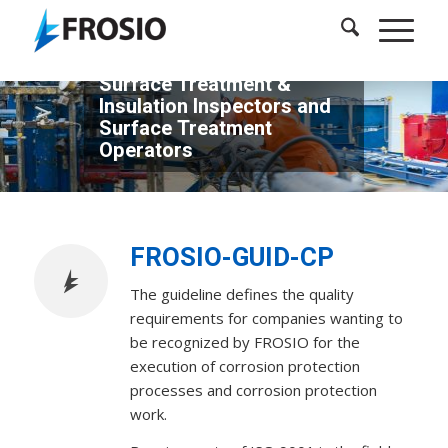
FROSIO - a Leading
Certifying Body for
Surface Treatment &
Insulation Inspectors and
Surface Treatment
Operators
FROSIO-GUID-CP
The guideline defines the quality
requirements for companies wanting to
be recognized by FROSIO for the
execution of corrosion protection
processes and corrosion protection
work.