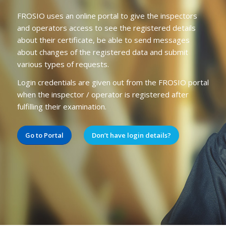
FROSIO uses an online portal to give the inspectors
and operators access to see the registered details
about their certificate, be able to send messages
about changes of the registered data and submit
various types of requests.
Login credentials are given out from the FROSIO portal
when the inspector / operator is registered after
fulfilling their examination.
Go to Portal
Don’t have login details?