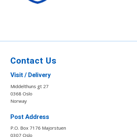
Contact Us
Visit / Delivery
Middelthuns gt 27
0368 Oslo
Norway
Post Address
P.O. Box 7176 Majorstuen
0307 Oslo