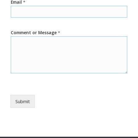
Email
*
Comment or Message
*
Submit