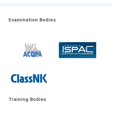
Examination Bodies
Training Bodies