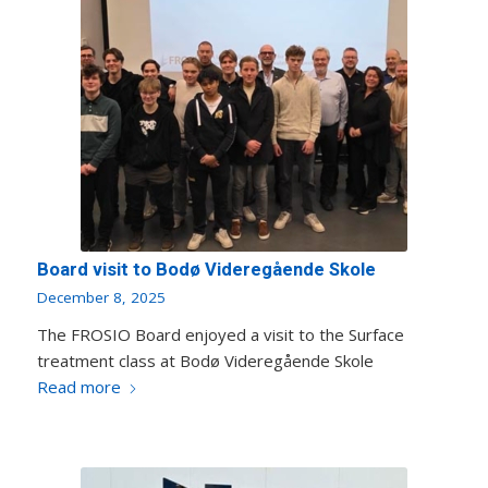
Board visit to Bodø Videregående Skole
December 8, 2025
The FROSIO Board enjoyed a visit to the Surface
treatment class at Bodø Videregående Skole
Read more