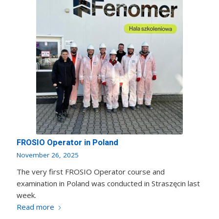
FROSIO Operator in Poland
November 26, 2025
The very first FROSIO Operator course and
examination in Poland was conducted in Straszęcin last
week.
Read more