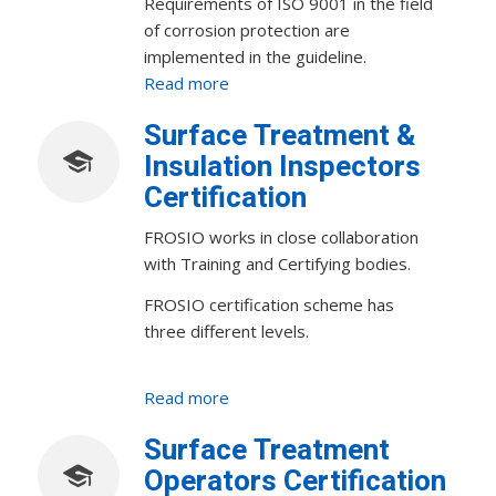
Requirements of ISO 9001 in the field
of corrosion protection are
implemented in the guideline.
Read more
Surface Treatment &
Insulation Inspectors
Certification
FROSIO works in close collaboration
with Training and Certifying bodies.
FROSIO certification scheme has
three different levels.
Read more
Surface Treatment
Operators Certification