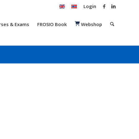
Login
rses & Exams
FROSIO Book
Webshop