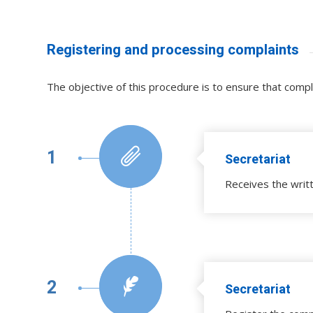
Registering and processing complaints
The objective of this procedure is to ensure that comp
1
Secretariat
Receives the writ
2
Secretariat