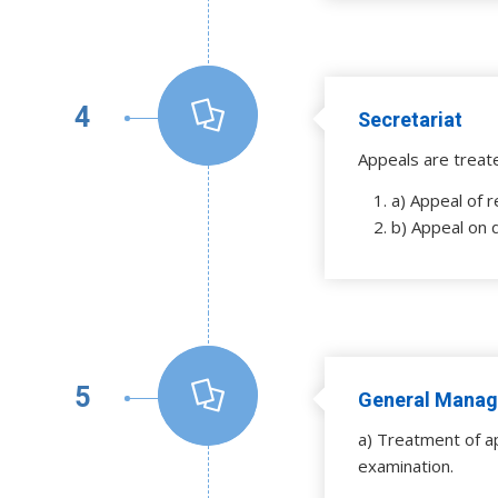
4
Secretariat
Appeals are treat
a) Appeal of r
b) Appeal on 
5
General Manag
a) Treatment of a
examination.