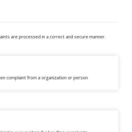
laints are processed in a correct and secure manner.
ten complaint from a organization or person