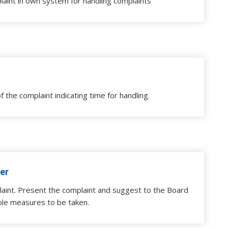
laint in own system for handling complaints
f the complaint indicating time for handling.
er
aint. Present the complaint and suggest to the Board
ble measures to be taken.