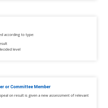
ed according to type:
esult
decided level
er or Committee Member
ppeal on result is given a new assessment of relevant