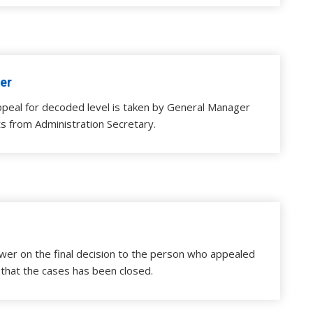
er
ppeal for decoded level is taken by General Manager
s from Administration Secretary.
wer on the final decision to the person who appealed
 that the cases has been closed.