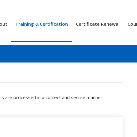
out
Training & Certification
Certificate Renewal
Cou
als are processed in a correct and secure manner