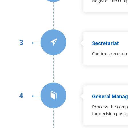
Register the comp
3
Secretariat
Confirms receipt o
4
General Manag
Process the compl
for decision possi