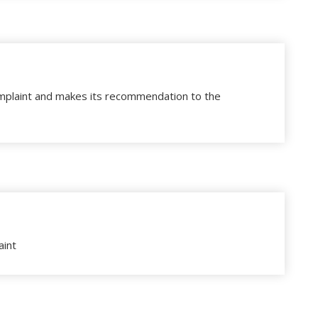
plaint and makes its recommendation to the
aint