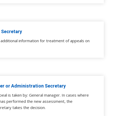
 Secretary
additional information for treatment of appeals on
r or Administration Secretary
peal is taken by: General manager. In cases where
has performed the new assessment, the
retary takes the decision.