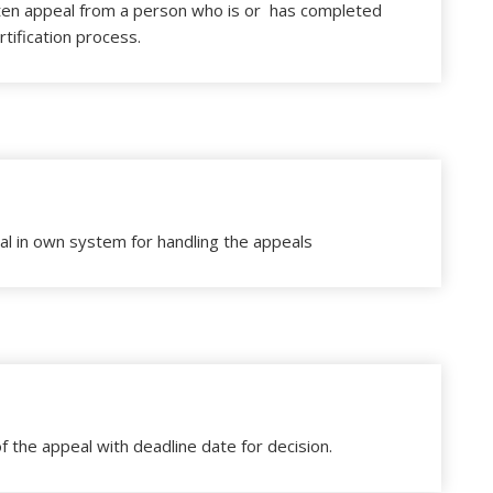
ten appeal from a person who is or has completed
rtification process.
al in own system for handling the appeals
f the appeal with deadline date for decision.