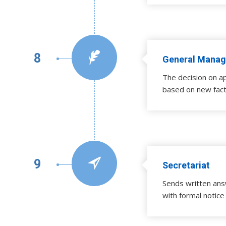
8
General Manag
The decision on a
based on new fact
9
Secretariat
Sends written ans
with formal notice