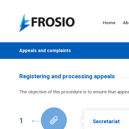
Home
Ab
Appeals and complaints
Registering and processing appeals
The objective of this procedure is to ensure that appe
1
Secretariat