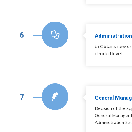
6
Administration
b) Obtains new or 
decided level
7
General Manage
Decision of the ap
General Manager 
Administration Sec