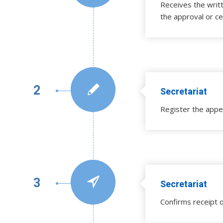
Receives the writ
the approval or ce
2
Secretariat
Register the appe
3
Secretariat
Confirms receipt o