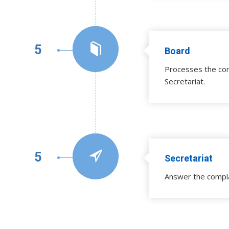
5
Board
Processes the com
Secretariat.
5
Secretariat
Answer the compl